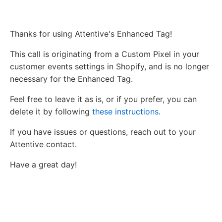
Thanks for using Attentive's Enhanced Tag!
This call is originating from a Custom Pixel in your
customer events settings in Shopify, and is no longer
necessary for the Enhanced Tag.
Feel free to leave it as is, or if you prefer, you can
delete it by following
these instructions
.
If you have issues or questions, reach out to your
Attentive contact.
Have a great day!